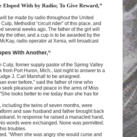
He Eloped With by Radio; To Give Reward,”
 will be made by radio throughout the United
lp, Methodist “circuit rider” of this place, and
several weeks ago. The father of the girl will
nty the other, and a cup is to be awarded by the
McKay, radio operator at Xenia, will broadcast
opes With Another,”
 Culp, former supply pastor of the Spring Valley
from Port Huron, Mich., last night to answer to a
Judge J. Carl Marshall to be arraigned.
than ever before,” said the father of nine who
to seek pleasure and peace in the arms of Miss
“She looks better to me today than she has for
, including the twins of seven months, were
atform and saw husband and father brought back
husband. In response he raised a manacled hand,
. No words were exchanged. None was permitted.
his troubles.
erted. “When she was angry she would curse and