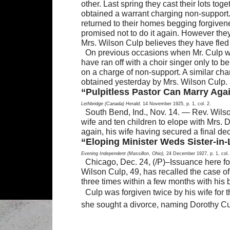
other. Last spring they cast their lots to
obtained a warrant charging non-support.
returned to their homes begging forgive
promised not to do it again. However the
Mrs. Wilson Culp believes they have fled
On previous occasions when Mr. Culp was
have ran off with a choir singer only to
on a charge of non-support. A similar cha
obtained yesterday by Mrs. Wilson Culp.
“Pulpitless Pastor Can Marry Agai
Lethbridge (Canada) Herald,
14 November 1925, p. 1, col. 2.
South Bend, Ind., Nov. 14. — Rev. Wilso
wife and ten children to elope with Mrs. Do
again, his wife having secured a final dec
“Eloping Minister Weds Sister-in-
Evening Independent (Massillon, Ohio),
24 December 1927, p. 1, col.
Chicago, Dec. 24, (/P)–Issuance here fo
Wilson Culp, 49, has recalled the case o
three times within a few months with his b
Culp was forgiven twice by his wife for th
she sought a divorce, naming Dorothy Cu