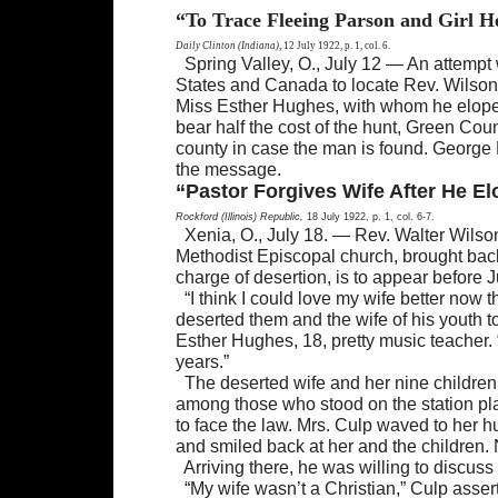
“To Trace Fleeing Parson and Girl 
Daily Clinton (Indiana),
12 July 1922, p. 1, col. 6.
Spring Valley, O., July 12 — An attempt
States and Canada to locate Rev. Wilson Cu
Miss Esther Hughes, with whom he eloped 
bear half the cost of the hunt, Green Cou
county in case the man is found. George 
the message.
“Pastor Forgives Wife After He El
Rockford (Illinois) Republic,
18 July 1922, p. 1, col. 6-7.
Xenia, O., July 18. — Rev. Walter Wilson
Methodist Episcopal church, brought back 
charge of desertion, is to appear before 
“I think I could love my wife better now 
deserted them and the wife of his youth 
Esther Hughes, 18, pretty music teacher. 
years.”
The deserted wife and her nine children
among those who stood on the station pl
to face the law. Mrs. Culp waved to her 
and smiled back at her and the children
Arriving there, he was willing to discuss 
“My wife wasn’t a Christian,” Culp ass