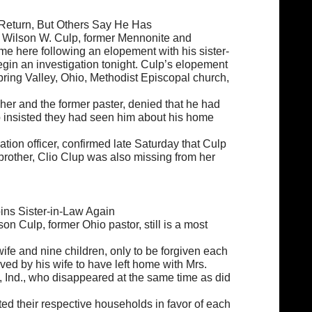
Return, But Others Say He Has
at Wilson W. Culp, former Mennonite and
me here following an elopement with his sister-
begin an investigation tonight. Culp’s elopement
Spring Valley, Ohio, Methodist Episcopal church,
 her and the former paster, denied that he had
lp insisted they had seen him about his home
ation officer, confirmed late Saturday that Culp
 brother, Clio Clup was also missing from her
oins Sister-in-Law Again
on Culp, former Ohio pastor, still is a most
ife and nine children, only to be forgiven each
ieved by his wife to have left home with Mrs.
, Ind., who disappeared at the same time as did
rted their respective households in favor of each