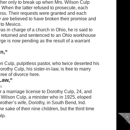
gether only to break up when Mrs. Wilson Culp
 When the latter refused to prosecute, each
ness. Their requests were granted and each
y are believed to have broken their promise and
 to Mexico.
 in charge of a church in Ohio, he is said to
 be returned and sentenced to an Ohio workhouse
rge is now pending as the result of a warrant
n,”
n Culp, pulpitless pastor, who twice deserted his
rothy Culp, his sister-in-law, is free to marry
ree of divorce here.
Law,”
 5.
r a marriage license to Dorothy Culp, 24, and
f Wilson Culp, a minister who in 1925, eloped
rother’s wife, Dorothy, in South Bend, Ind.
e sake of their nine children, but the third time
lp.