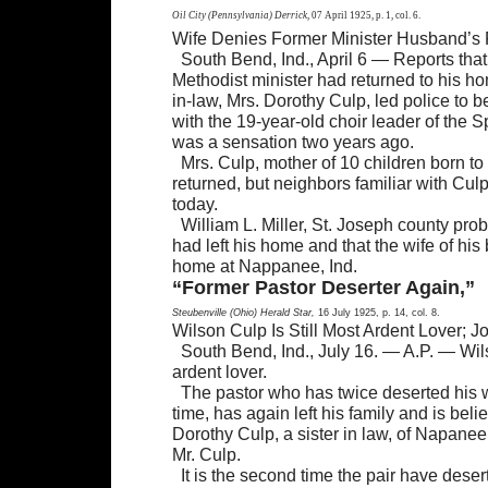
Oil City (Pennsylvania) Derrick,
07 April 1925, p. 1, col. 6.
Wife Denies Former Minister Husband’s 
South Bend, Ind., April 6 — Reports th
Methodist minister had returned to his ho
in-law, Mrs. Dorothy Culp, led police to 
with the 19-year-old choir leader of the 
was a sensation two years ago.
Mrs. Culp, mother of 10 children born to
returned, but neighbors familiar with Cu
today.
William L. Miller, St. Joseph county prob
had left his home and that the wife of his
home at Nappanee, Ind.
“Former Pastor Deserter Again,”
Steubenville (Ohio) Herald Star,
16 July 1925, p. 14, col. 8.
Wilson Culp Is Still Most Ardent Lover; J
South Bend, Ind., July 16. — A.P. — Wils
ardent lover.
The pastor who has twice deserted his w
time, has again left his family and is bel
Dorothy Culp, a sister in law, of Napanee
Mr. Culp.
It is the second time the pair have dese