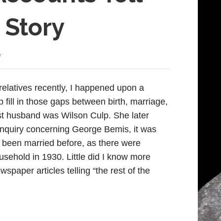
 Story
y
elatives recently, I happened upon a
p fill in those gaps between birth, marriage,
st husband was Wilson Culp. She later
inquiry concerning George Bemis, it was
 been married before, as there were
ousehold in 1930. Little did I know more
wspaper articles telling “the rest of the