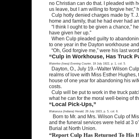
no Christian can do that. I pleaded with 
us leave, but I am willing to forgive her
Culp hotly denied charges made by T. J.
home and family, that he had ever had an a
“I think I ought to be given a chance,” he
have given her up.”
When Culp pleaded guilty to abandoning
to one year in the Dayton workhouse and
“Oh, God forgive me,” were his last word
“Culp in Workhouse, Has Truck P
Waterloo (Iowa) Evening Courier,
19 July 1922, p. 1, col. 5.
Dayton, O., July 19.–Walter Wilson Culp,
realms of love with Miss Esther Hughes,
house of one year for abandoning his wif
costs.
Culp will be put to work in the truck pa
what he can for the moral well-being of 
“Local Pick-Ups,”
Wakarusa (Indiana) Herald,
26 July 1923, p. 5, col. 6.
Born to Mr. and Mrs. Wilson Culp of Mi
and the funeral services were held at 3 o’
Burial at North Union.
“Report Culp Has Returned To His 