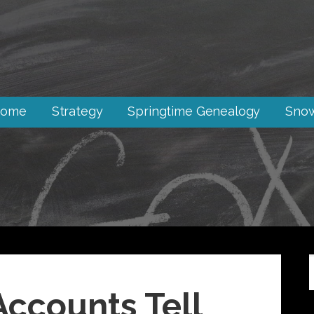
ome
Strategy
Springtime Genealogy
Snow
ccounts Tell