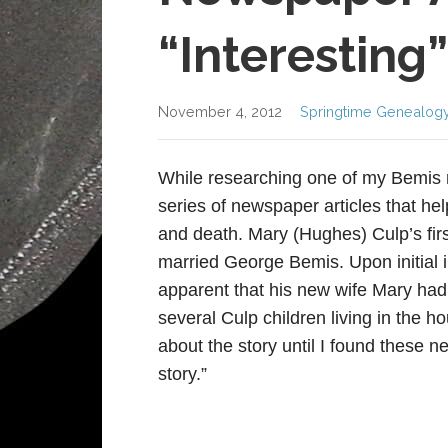
“Interesting”
November 4, 2012
Springtime Genealog
While researching one of my Bemis r
series of newspaper articles that hel
and death. Mary (Hughes) Culp’s fir
married George Bemis. Upon initial 
apparent that his new wife Mary had
several Culp children living in the h
about the story until I found these ne
story.”