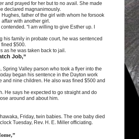
her and prayed for her but to no avail. She made
,” he declared magnanimously.
 Hughes, father of the girl with whom he forsook
ffair with another girl.
 contended. “I am willing to give Esther up. I
 his family in probate court, he was sentenced
 fined $500.
s as he was taken back to jail.
atch Job,”
 Spring Valley parson who took a flyer into the
 today began his sentence in the Dayton work
e and nine children. He also was fined $500 and
tch. He says he expected to go straight and do
those around and about him.
shawaka, Friday, twin babies. The one baby died
clock Tuesday, Rev. H. E. Miller officiating.
Home,”