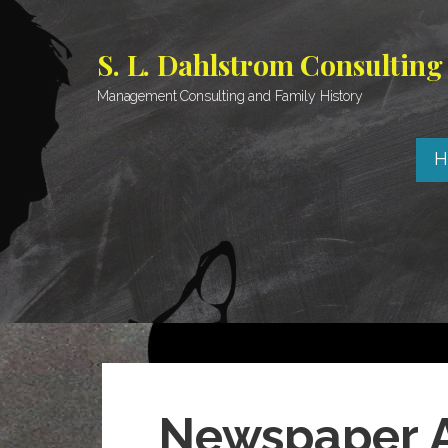
Skip
to
S. L. Dahlstrom Consulting
content
Management Consulting and Family History
H
Newspaper A