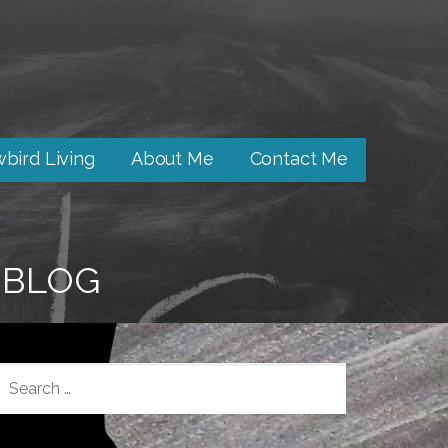
bird Living
About Me
Contact Me
BLOG
SEARCH
FOR: